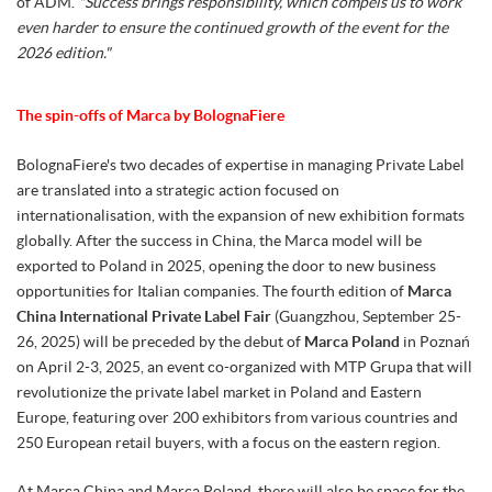
of ADM.
"Success brings responsibility, which compels us to work
even harder to ensure the continued growth of the event for the
2026 edition."
The spin-offs of Marca by BolognaFiere
BolognaFiere's two decades of expertise in managing Private Label
are translated into a strategic action focused on
internationalisation, with the expansion of new exhibition formats
globally. After the success in China, the Marca model will be
exported to Poland in 2025, opening the door to new business
opportunities for Italian companies. The fourth edition of
Marca
China International Private Label Fair
(Guangzhou, September 25-
26, 2025) will be preceded by the debut of
Marca Poland
in Poznań
on April 2-3, 2025, an event co-organized with MTP Grupa that will
revolutionize the private label market in Poland and Eastern
Europe, featuring over 200 exhibitors from various countries and
250 European retail buyers, with a focus on the eastern region.
At Marca China and Marca Poland, there will also be space for the