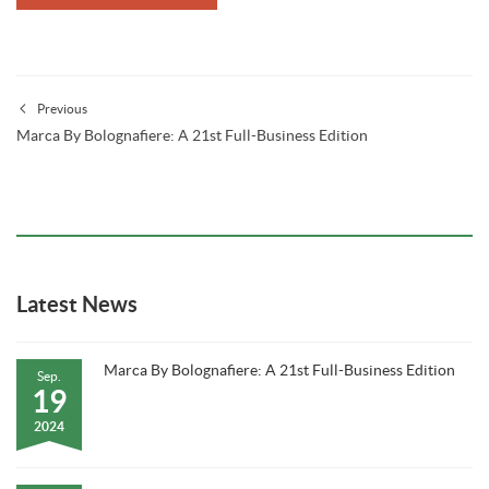
Previous
Marca By Bolognafiere: A 21st Full-Business Edition
Latest News
Marca By Bolognafiere: A 21st Full-Business Edition
Sep.
19
2024