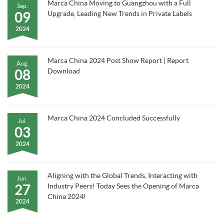
Marca China Moving to Guangzhou with a Full
Sep.
09
Upgrade, Leading New Trends in Private Labels
2024
Marca China 2024 Post Show Report | Report
Aug.
08
Download
2024
Marca China 2024 Concluded Successfully
Jul.
03
2024
Aligning with the Global Trends, Interacting with
Jun.
27
Industry Peers! Today Sees the Opening of Marca
China 2024!
2024