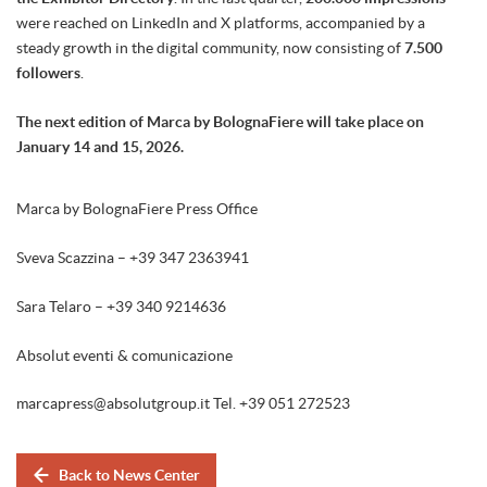
were reached on LinkedIn and X platforms, accompanied by a
steady growth in the digital community, now consisting of
7.500
followers
.
The next edition of Marca by BolognaFiere will take place on
January 14 and 15, 2026.
Marca by BolognaFiere Press Office
Sveva Scazzina – +39 347 2363941
Sara Telaro – +39 340 9214636
Absolut eventi & comunicazione
marcapress@absolutgroup.it Tel. +39 051 272523
Back to News Center