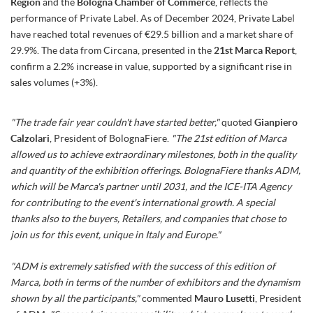
Region
and the
Bologna Chamber of Commerce
, reflects the
performance of Private Label. As of December 2024, Private Label
have reached total revenues of €29.5 billion and a market share of
29.9%. The data from Circana, presented in the
21st Marca Report
,
confirm a 2.2% increase in value, supported by a significant rise in
sales volumes (+3%).
"The trade fair year couldn't have started better,"
quoted
Gianpiero
Calzolari
, President of BolognaFiere.
"The 21st edition of Marca
allowed us to achieve extraordinary milestones, both in the quality
and quantity of the exhibition offerings. BolognaFiere thanks ADM,
which will be Marca's partner until 2031, and the ICE-ITA Agency
for contributing to the event's international growth. A special
thanks also to the buyers, Retailers, and companies that chose to
join us for this event, unique in Italy and Europe."
"ADM is extremely satisfied with the success of this edition of
Marca, both in terms of the number of exhibitors and the dynamism
shown by all the participants,"
commented
Mauro Lusetti
, President