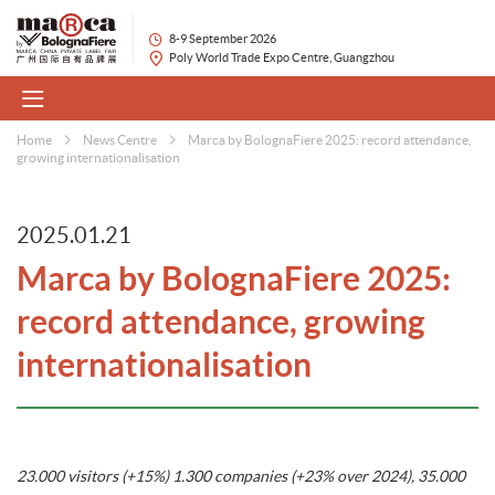
8-9 September 2026
Poly World Trade Expo Centre, Guangzhou
Home
News Centre
Marca by BolognaFiere 2025: record attendance,
growing internationalisation
2025.01.21
Marca by BolognaFiere 2025:
record attendance, growing
internationalisation
23.000 visitors (+15%) 1.300 companies (+23% over 2024), 35.000