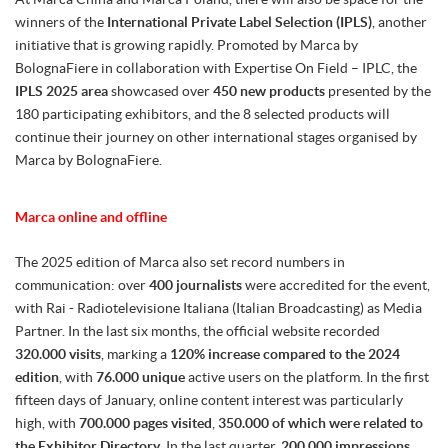
winners of the
International Private Label Selection (IPLS)
, another
initiative that is growing rapidly. Promoted by Marca by
BolognaFiere in collaboration with Expertise On Field – IPLC, the
IPLS 2025 area
showcased over
450 new products
presented by the
180 participating exhibitors, and the 8 selected products will
continue their journey on other international stages organised by
Marca by BolognaFiere.
Marca online and offline
The 2025 edition of Marca also set record numbers in
communication: over
400 journalists
were accredited for the event,
with Rai - Radiotelevisione Italiana (Italian Broadcasting) as Media
Partner. In the last six months, the official website recorded
320.000 visits
, marking a
120% increase compared to the 2024
edition
, with
76.000 unique
active users on the platform. In the first
fifteen days of January, online content interest was particularly
high, with
700.000 pages visited
,
350.000 of which were related to
the Exhibitor Directory
. In the last quarter,
200.000 impressions