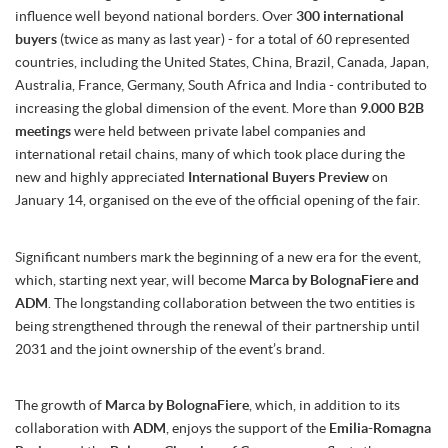
influence well beyond national borders. Over
300 international
buyers
(twice as many as last year) - for a total of 60 represented
countries, including the United States, China, Brazil, Canada, Japan,
Australia, France, Germany, South Africa and India - contributed to
increasing the global dimension of the event. More than
9.000 B2B
meetings
were held between private label companies and
international retail chains, many of which took place during the
new and highly appreciated
International Buyers Preview
on
January 14, organised on the eve of the official opening of the fair.
Significant numbers mark the beginning of a new era for the event,
which, starting next year, will become
Marca by BolognaFiere and
ADM
. The longstanding collaboration between the two entities is
being strengthened through the renewal of their partnership until
2031 and the joint ownership of the event’s brand.
The growth of
Marca by BolognaFiere
, which, in addition to its
collaboration with
ADM
, enjoys the support of the
Emilia-Romagna