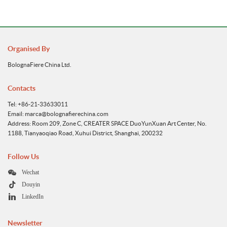
Organised By
BolognaFiere China Ltd.
Contacts
Tel: +86-21-33633011
Email: marca@bolognafierechina.com
Address: Room 209, Zone C, CREATER SPACE DuoYunXuan Art Center, No.
1188, Tianyaoqiao Road, Xuhui District, Shanghai, 200232
Follow Us
Wechat
Douyin
LinkedIn
Newsletter