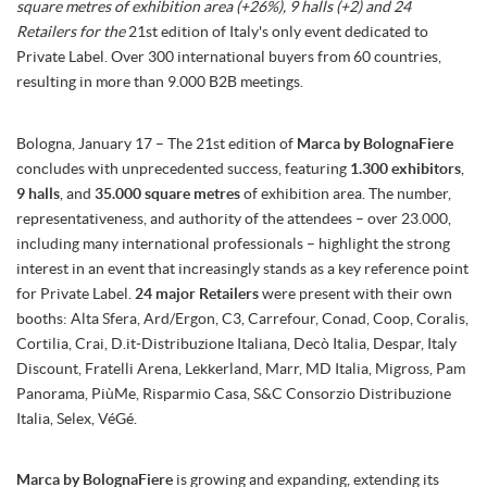
square metres of exhibition area (+26%), 9 halls (+2) and 24
Retailers for the
21st edition of Italy's only event dedicated to
Private Label. Over 300 international buyers from 60 countries,
resulting in more than 9.000 B2B meetings.
Bologna, January 17 – The 21st edition of
Marca by BolognaFiere
concludes with unprecedented success, featuring
1.300 exhibitors
,
9 halls
, and
35.000 square metres
of exhibition area. The number,
representativeness, and authority of the attendees – over 23.000,
including many international professionals – highlight the strong
interest in an event that increasingly stands as a key reference point
for Private Label.
24 major Retailers
were present with their own
booths: Alta Sfera, Ard/Ergon, C3, Carrefour, Conad, Coop, Coralis,
Cortilia, Crai, D.it-Distribuzione Italiana, Decò Italia, Despar, Italy
Discount, Fratelli Arena, Lekkerland, Marr, MD Italia, Migross, Pam
Panorama, PiùMe, Risparmio Casa, S&C Consorzio Distribuzione
Italia, Selex, VéGé.
Marca by BolognaFiere
is growing and expanding, extending its