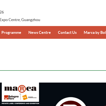
026
 Expo Centre, Guangzhou
Programme
News Centre
Contact Us
Marca by Bo
-registration
Supplier–Retailer Day Overview
Press Release
Marca by Bolo
Photos & Videos
ansportation
Download
ice