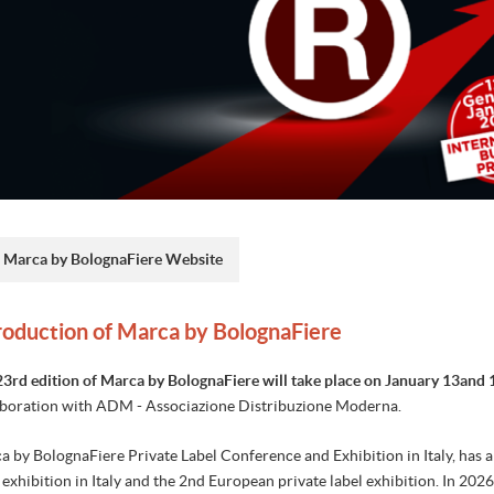
Marca by BolognaFiere Website
roduction of Marca by BolognaFiere
23rd edition of Marca by BolognaFiere will take place on January 13and 
aboration with ADM - Associazione Distribuzione Moderna.
 by BolognaFiere Private Label Conference and Exhibition in Italy, has a hi
 exhibition in Italy and the 2nd European private label exhibition. In 202