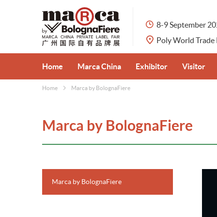
8-9 September 2
Poly World Trade
Home
Marca China
Exhibitor
Visitor
Home
Marca by BolognaFiere
About Marca China
Apply for Booth
Visitor Pre
Private Label Market in China
Exhibit Categories
Why Visit
Marca by BolognaFiere
Organisers
Why Exhibit
Venue & Tr
Partners
Travel Serv
Marca by BolognaFiere