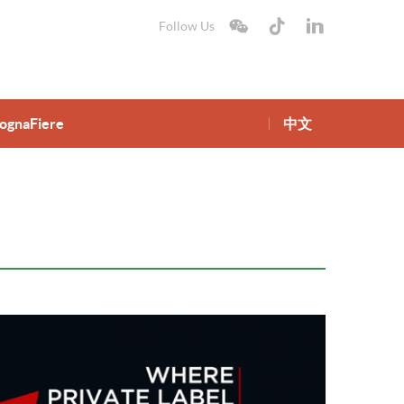
Follow Us
lognaFiere
中文
gnaFiere