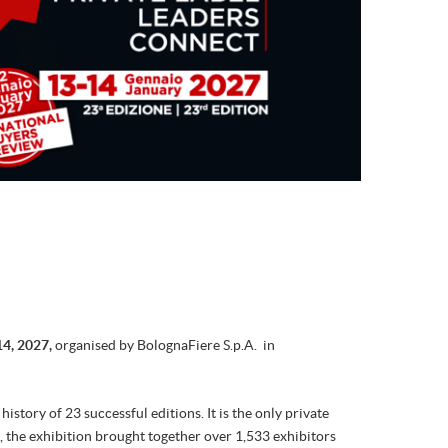
14, 2027,
organised by BolognaFiere S.p.A.
in
story of 23 successful editions. It is the only private
6, the exhibition brought together over 1,533 exhibitors