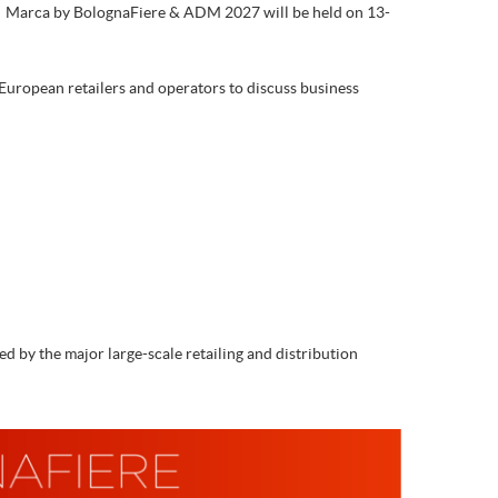
s. Marca by BolognaFiere & ADM 2027 will be held on 13-
 European retailers and operators to discuss business
 by the major large-scale retailing and distribution