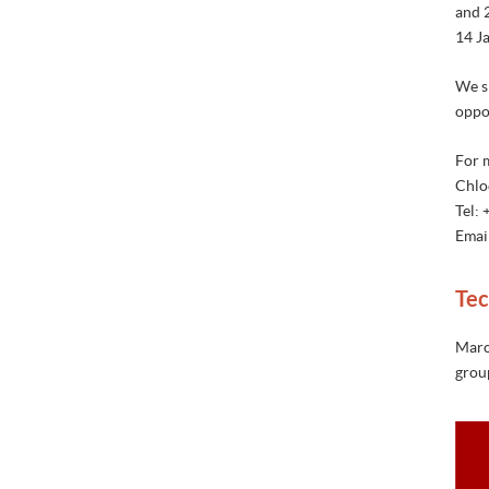
and 
14 Ja
We si
oppo
For 
Chlo
Tel:
Emai
Tec
Marc
group