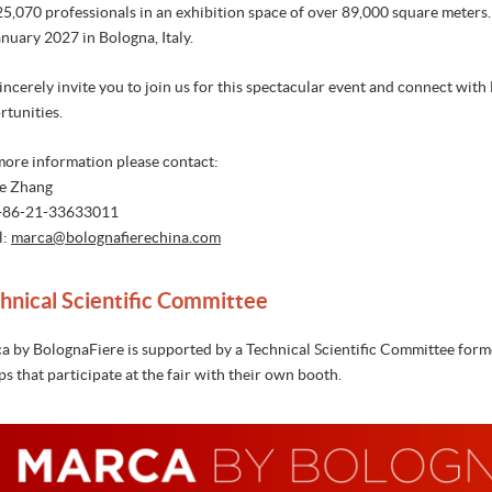
25,070 professionals in an exhibition space of over 89,000 square meter
nuary 2027 in Bologna, Italy.
ncerely invite you to join us for this spectacular event and connect with
rtunities.
more information please contact:
e Zhang
 +86-21-33633011
l:
marca@b
olognafierechina.com
hnical Scientific Committee
a by BolognaFiere is supported by a Technical Scientific Committee formed
s that participate at the fair with their own booth.