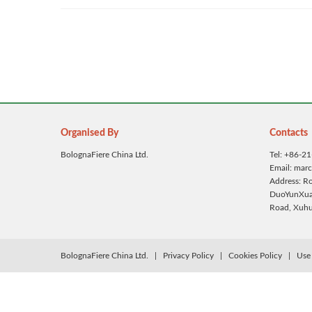
Organised By
Contacts
BolognaFiere China Ltd.
Tel: +86-2
Email: mar
Address: 
DuoYunXuan
Road, Xuhui
BolognaFiere China Ltd.
|
Privacy Policy
|
Cookies Policy
|
Use 