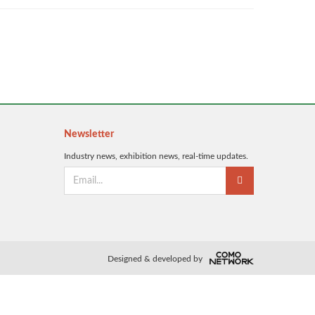
Newsletter
Industry news, exhibition news, real-time updates.
Designed & developed by