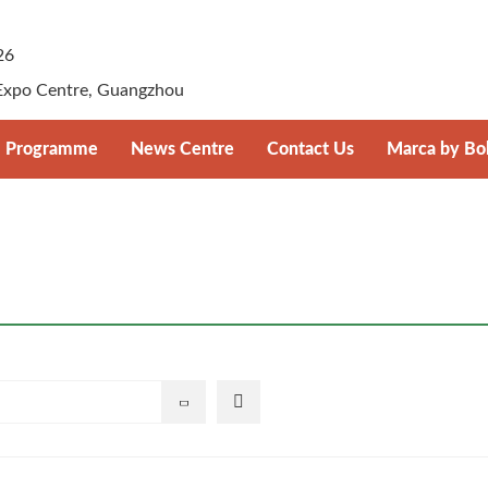
26
Expo Centre, Guangzhou
Programme
News Centre
Contact Us
Marca by Bo
registration
Supplier–Retailer Day Overview
Press Release
Marca by Bolo
Photos & Videos
ansportation
Download
ice