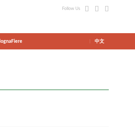
Follow Us
lognaFiere
中文
gnaFiere