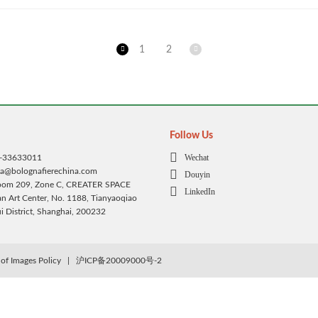
1
2
Follow Us
Wechat
1-33633011
ca@bolognafierechina.com
Douyin
Room 209, Zone C, CREATER SPACE
LinkedIn
 Art Center, No. 1188, Tianyaoqiao
 District, Shanghai, 200232
of Images Policy
|
沪ICP备20009000号-2