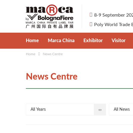
8-9 September 20
Poly World Trade 
Home
Marca China
Exhibitor
Visitor
Home
News Centre
About Marca China
Apply for Booth
Visitor Pre-
Private Label Market in China
Exhibit Categories
Why Visit
News Centre
Organisers
Why Exhibit
Venue & Tr
Partners
Travel Serv
All Years
All News