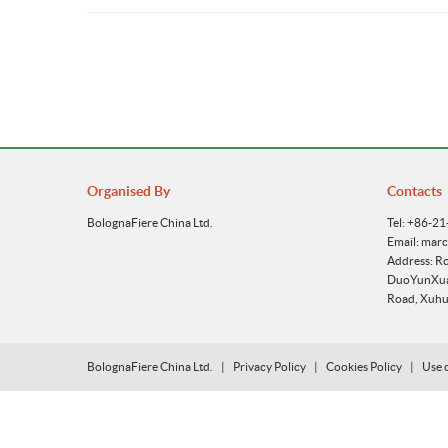
Organised By
Contacts
BolognaFiere China Ltd.
Tel: +86-2
Email: mar
Address: R
DuoYunXuan
Road, Xuhui
BolognaFiere China Ltd.
|
Privacy Policy
|
Cookies Policy
|
Use 