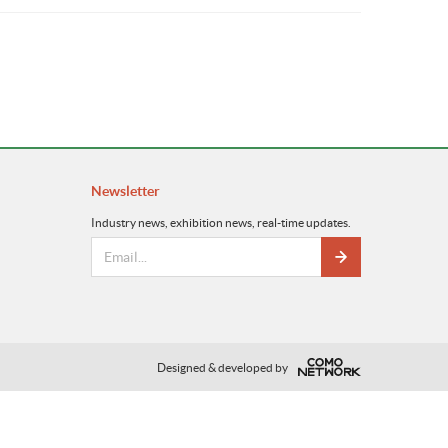
Newsletter
Industry news, exhibition news, real-time updates.
Designed & developed by