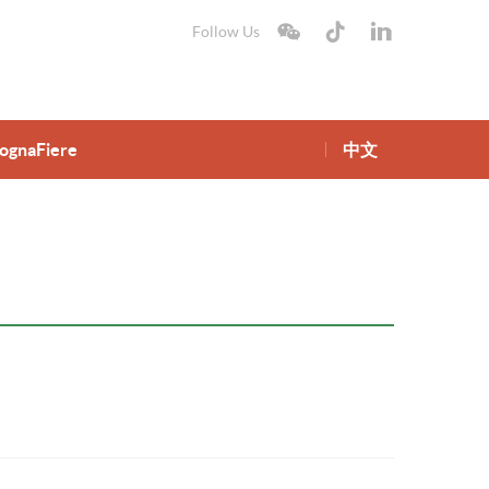
Follow Us
lognaFiere
中文
gnaFiere