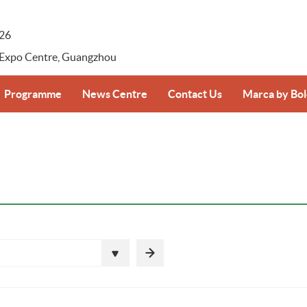
026
 Expo Centre, Guangzhou
Programme
News Centre
Contact Us
Marca by Bo
-registration
Supplier–Retailer Day Overview
Press Release
Marca by Bolo
Photos & Videos
ansportation
Download
ice