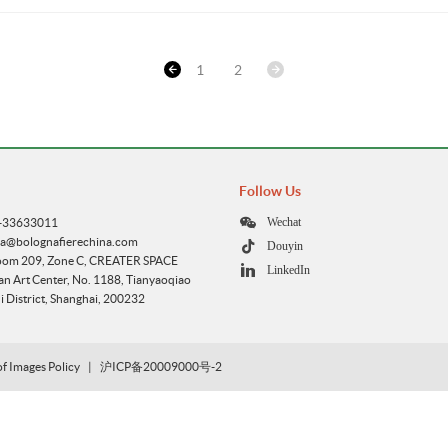
1
2
Follow Us
Wechat
1-33633011
ca@bolognafierechina.com
Douyin
oom 209, Zone C, CREATER SPACE
LinkedIn
 Art Center, No. 1188, Tianyaoqiao
 District, Shanghai, 200232
of Images Policy
|
沪ICP备20009000号-2