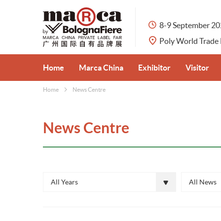
8-9 September 2
Poly World Trade
Home
Marca China
Exhibitor
Visitor
Home
News Centre
About Marca China
Apply for Booth
Visitor Pre
Private Label Market in China
Exhibit Categories
Why Visit
News Centre
Organisers
Why Exhibit
Venue & Tr
Partners
Travel Serv
All Years
All News