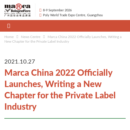
8-9 September 2026
Poly World Trade Expo Centre, Guangzhou
Home
News Centre
Marca China 2022 Officially Launches, Writing a
New Chapter for the Private Label Industry
2021.10.27
Marca China 2022 Officially
Launches, Writing a New
Chapter for the Private Label
Industry