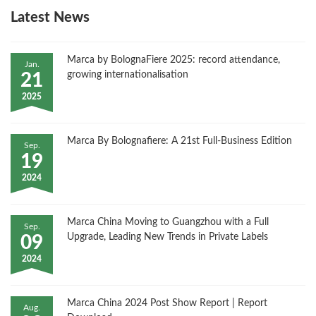
Latest News
Marca by BolognaFiere 2025: record attendance,
Jan.
growing internationalisation
21
2025
Marca By Bolognafiere: A 21st Full-Business Edition
Sep.
19
2024
Marca China Moving to Guangzhou with a Full
Sep.
Upgrade, Leading New Trends in Private Labels
09
2024
Marca China 2024 Post Show Report | Report
Aug.