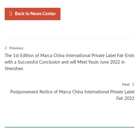
Back to News Center
Previous
The 1st Edition of Marca China International Private Label Fair Ends
with a Successful Conclusion and will Meet Youin June 2022 in
Shenzhen
Next
Postponement Notice of Marca China International Private Label
Fair 2022