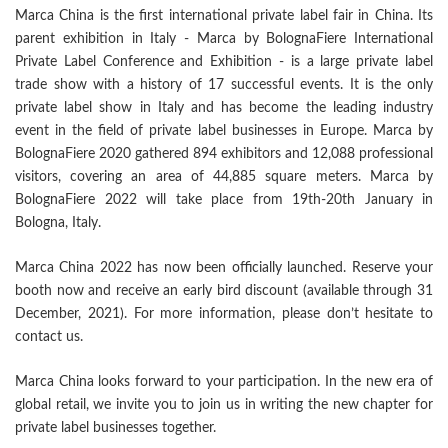
Marca China is the first international private label fair in China. Its
parent exhibition in Italy - Marca by BolognaFiere International
Private Label Conference and Exhibition - is a large private label
trade show with a history of 17 successful events. It is the only
private label show in Italy and has become the leading industry
event in the field of private label businesses in Europe. Marca by
BolognaFiere 2020 gathered 894 exhibitors and 12,088 professional
visitors, covering an area of 44,885 square meters. Marca by
BolognaFiere 2022 will take place from 19th-20th January in
Bologna, Italy.
Marca China 2022 has now been officially launched. Reserve your
booth now and receive an early bird discount (available through 31
December, 2021). For more information, please don’t hesitate to
contact us.
Marca China looks forward to your participation. In the new era of
global retail, we invite you to join us in writing the new chapter for
private label businesses together.