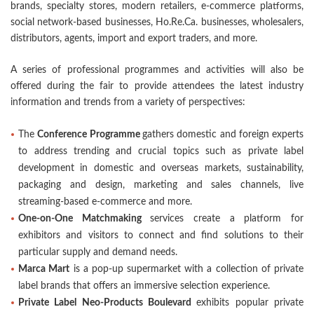
brands, specialty stores, modern retailers, e-commerce platforms,
social network-based businesses, Ho.Re.Ca. businesses, wholesalers,
distributors, agents, import and export traders, and more.
A series of professional programmes and activities will also be
offered during the fair to provide attendees the latest industry
information and trends from a variety of perspectives:
The
Conference Programme
gathers domestic and foreign experts
to address trending and crucial topics such as private label
development in domestic and overseas markets, sustainability,
packaging and design, marketing and sales channels, live
streaming-based e-commerce and more.
One-on-One Matchmaking
services create a platform for
exhibitors and visitors to connect and find solutions to their
particular supply and demand needs.
Marca Mart
is a pop-up supermarket with a collection of private
label brands that offers an immersive selection experience.
Private Label Neo-Products Boulevard
exhibits popular private