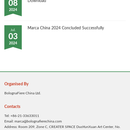
Download
08
2024
Marca China 2024 Concluded Successfully
Jul.
03
2024
Organised By
BolognaFiere China Ltd.
Contacts
Tel: +86-21-33633011
Email: marca@bolognafierechina.com
Address: Room 209, Zone C, CREATER SPACE DuoYunXuan Art Center, No.