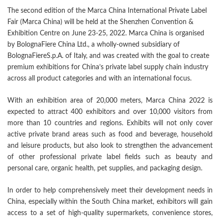
The second edition of the Marca China International Private Label
Fair (Marca China) will be held at the Shenzhen Convention &
Exhibition Centre on June 23-25, 2022. Marca China is organised
by BolognaFiere China Ltd., a wholly-owned subsidiary of
BolognaFiereS.p.A. of Italy, and was created with the goal to create
premium exhibitions for China’s private label supply chain industry
across all product categories and with an international focus.
With an exhibition area of 20,000 meters, Marca China 2022 is
expected to attract 400 exhibitors and over 10,000 visitors from
more than 10 countries and regions. Exhibits will not only cover
active private brand areas such as food and beverage, household
and leisure products, but also look to strengthen the advancement
of other professional private label fields such as beauty and
personal care, organic health, pet supplies, and packaging design.
In order to help comprehensively meet their development needs in
China, especially within the South China market, exhibitors will gain
access to a set of high-quality supermarkets, convenience stores,