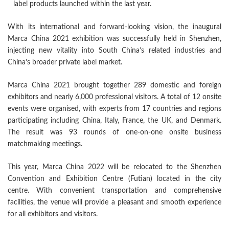
label products launched within the last year.
With its international and forward-looking vision, the inaugural
Marca China 2021 exhibition was successfully held in Shenzhen,
injecting new vitality into South China’s related industries and
China’s broader private label market.
Marca China 2021 brought together 289 domestic and foreign
exhibitors and nearly 6,000 professional visitors. A total of 12 onsite
events were organised, with experts from 17 countries and regions
participating including China, Italy, France, the UK, and Denmark.
The result was 93 rounds of one-on-one onsite business
matchmaking meetings.
This year, Marca China 2022 will be relocated to the Shenzhen
Convention and Exhibition Centre (Futian) located in the city
centre. With convenient transportation and comprehensive
facilities, the venue will provide a pleasant and smooth experience
for all exhibitors and visitors.