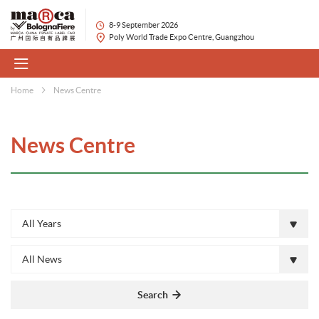
8-9 September 2026
Poly World Trade Expo Centre, Guangzhou
Home
News Centre
News Centre
All Years
All News
Search