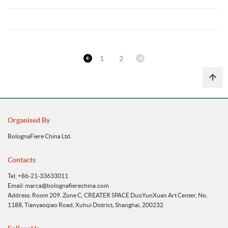
1
2
Organised By
BolognaFiere China Ltd.
Contacts
Tel: +86-21-33633011
Email: marca@bolognafierechina.com
Address: Room 209, Zone C, CREATER SPACE DuoYunXuan Art Center, No.
1188, Tianyaoqiao Road, Xuhui District, Shanghai, 200232