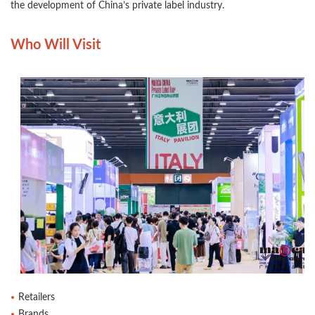
the development of China’s private label industry.
Who Will Visit
Retailers
Brands