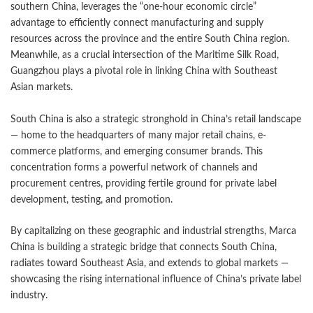
southern China, leverages the “one-hour economic circle”
advantage to efficiently connect manufacturing and supply
resources across the province and the entire South China region.
Meanwhile, as a crucial intersection of the Maritime Silk Road,
Guangzhou plays a pivotal role in linking China with Southeast
Asian markets.
South China is also a strategic stronghold in China’s retail landscape
— home to the headquarters of many major retail chains, e-
commerce platforms, and emerging consumer brands. This
concentration forms a powerful network of channels and
procurement centres, providing fertile ground for private label
development, testing, and promotion.
By capitalizing on these geographic and industrial strengths, Marca
China is building a strategic bridge that connects South China,
radiates toward Southeast Asia, and extends to global markets —
showcasing the rising international influence of China’s private label
industry.