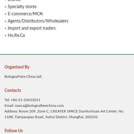
Specialty stores
E-commerce/MCN
Agents/Distributors/Wholesalers
Import and export traders
Ho.Re.Ca
Organised By
BolognaFiere China Ltd.
Contacts
Tel: +86-21-33633011
Email: marca@bolognafierechina.com
Address: Room 209, Zone C, CREATER SPACE DuoYunXuan Art Center, No.
1188, Tianyaoqiao Road, Xuhui District, Shanghai, 200232
Follow Us