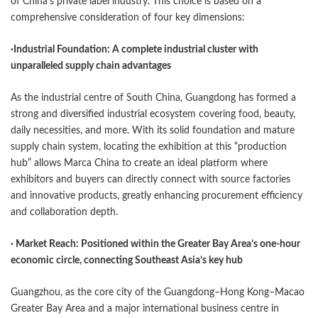
of China’s private label industry. This choice is based on a
comprehensive consideration of four key dimensions:
·
Industrial Foundation: A complete industrial cluster with
unparalleled supply chain advantages
As the industrial centre of South China, Guangdong has formed a
strong and diversified industrial ecosystem covering food, beauty,
daily necessities, and more. With its solid foundation and mature
supply chain system, locating the exhibition at this “production
hub” allows Marca China to create an ideal platform where
exhibitors and buyers can directly connect with source factories
and innovative products, greatly enhancing procurement efficiency
and collaboration depth.
· Market Reach: Positioned within the Greater Bay Area’s one-hour
economic circle, connecting Southeast Asia’s key hub
Guangzhou, as the core city of the Guangdong–Hong Kong–Macao
Greater Bay Area and a major international business centre in