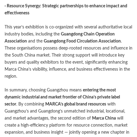
· Resource Synergy: Strategic partnerships to enhance impact and
effectiveness
This year’s exhibition is co-organized with several authoritative local
industry bodies, including the
Guangdong Chain Operation
Association
and the
Guangdong Food Circulation Association
.
These organisations possess deep-rooted resources and influence in
the South China market. Their strong support will introduce key
buyers and quality exhibitors to the event, significantly enhancing
Marca China’s visibility, influence, and business effectiveness in the
region.
In summary, choosing Guangzhou means
entering the most
dynamic industrial and market frontier of China’s private label
sector
. By combining
MARCA’s global brand resources
with
Guangzhou’s and Guangdong’s unmatched industrial, locational,
and market advantages, the second edition of
Marca China
will
create a high-efficiency platform for resource connection, market
expansion, and business insight — jointly opening a new chapter in