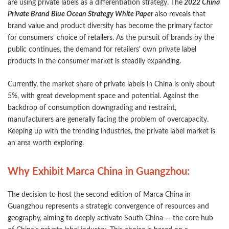
are using private labels as a differentiation strategy. The
2022 China
Private Brand Blue Ocean Strategy White Paper
also reveals that
brand value and product diversity has become the primary factor
for consumers’ choice of retailers. As the pursuit of brands by the
public continues, the demand for retailers' own private label
products in the consumer market is steadily expanding.
Currently, the market share of private labels in China is only about
5%, with great development space and potential. Against the
backdrop of consumption downgrading and restraint,
manufacturers are generally facing the problem of overcapacity.
Keeping up with the trending industries, the private label market is
an area worth exploring.
Why Exhibit Marca China in Guangzhou:
The decision to host the second edition of Marca China in
Guangzhou represents a strategic convergence of resources and
geography, aiming to deeply activate South China — the core hub