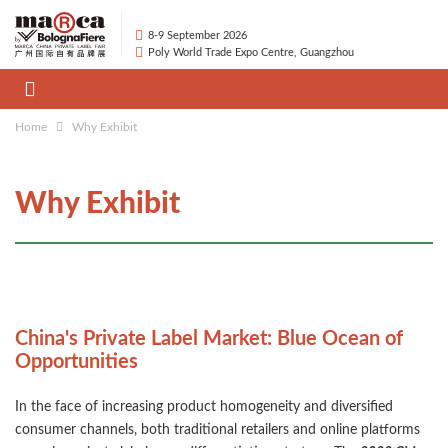
8-9 September 2026
Poly World Trade Expo Centre, Guangzhou
Home
Why Exhibit
Why Exhibit
China's Private Label Market: Blue Ocean of
Opportunities
In the face of increasing product homogeneity and diversified
consumer channels, both traditional retailers and online platforms